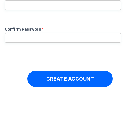
Confirm Password
*