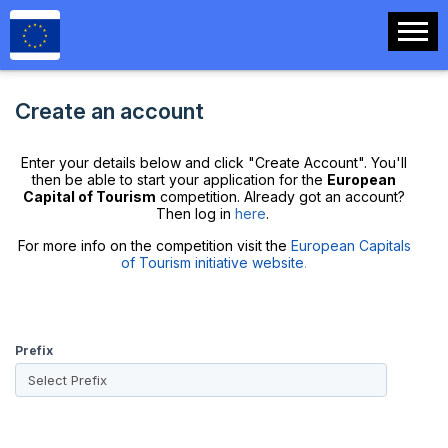
Create an account
Enter your details below and click "Create Account". You'll
then be able to start your application for the
European
Capital of Tourism
competition. Already got an account?
Then log in
here
.
For more info on the competition visit the
European Capitals
of Tourism initiative website
.
Prefix