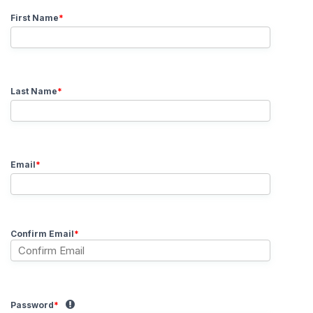
First Name
*
Last Name
*
Email
*
Confirm Email
*
Password
*