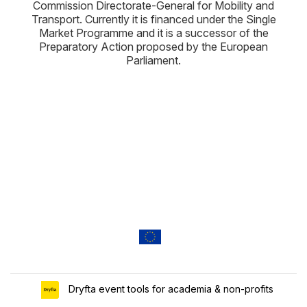
Commission Directorate-General for Mobility and
Transport. Currently it is financed under the Single
Market Programme and it is a successor of the
Preparatory Action proposed by the European
Parliament.
Dryfta event tools for academia & non-profits