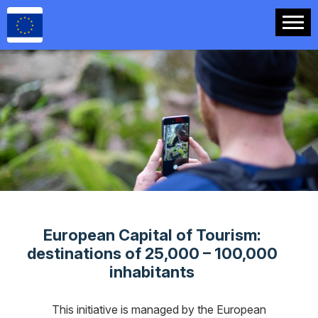
.
European Capital of Tourism:
destinations of 25,000 – 100,000
inhabitants
This initiative is managed by the European