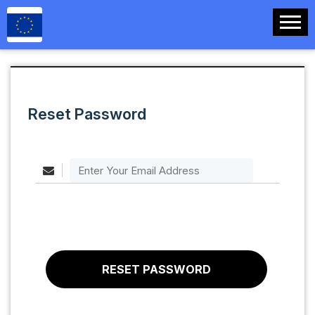
Reset Password