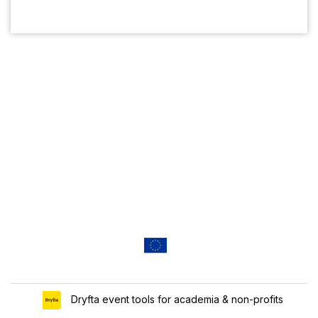
Dryfta event tools for academia & non-profits